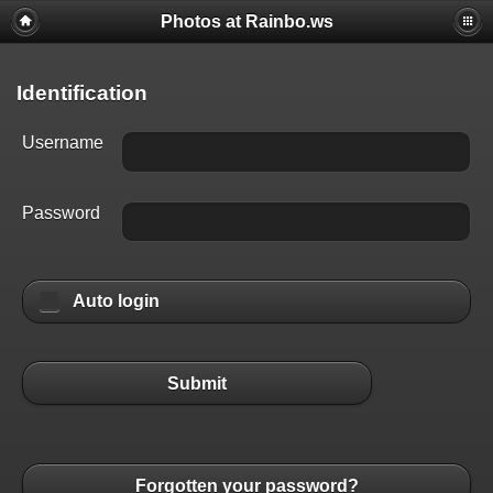
Photos at Rainbo.ws
Identification
Username
Password
Auto login
Submit
Forgotten your password?