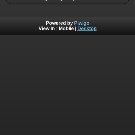
Powered by
Piwigo
View in :
Mobile
|
Desktop