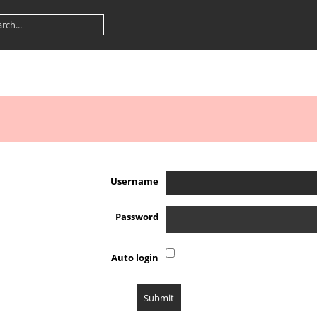
Username
Password
Auto login