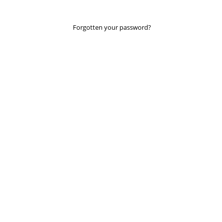
Forgotten your password?