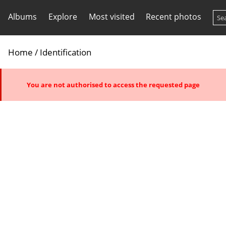
Albums
Explore
Most visited
Recent photos
Home
/ Identification
You are not authorised to access the requested page