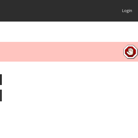
Login