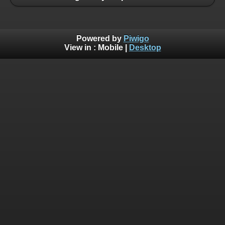
Powered by
Piwigo
View in :
Mobile
|
Desktop