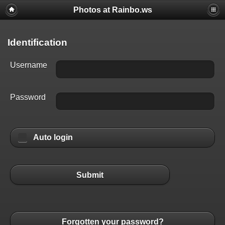
Photos at Rainbo.ws
Identification
Username
Password
Auto login
Submit
Forgotten your password?