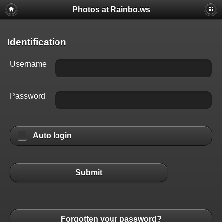
Photos at Rainbo.ws
Identification
Username
Password
Auto login
Submit
Forgotten your password?