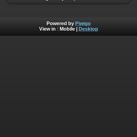
Powered by
Piwigo
View in :
Mobile
|
Desktop