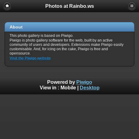
Photos at Rainbo.ws
About
This photo gallery is based on Piwigo.
Piwigo is photo gallery software for the web, built by an active
community of users and developers. Extensions make Piwigo easily
customisable. And, for icing on the cake, Piwigo is free and
opensource.
Visit the Piwigo website
Powered by
Piwigo
View in :
Mobile
|
Desktop