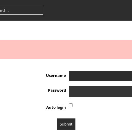
Username
Password
Auto login