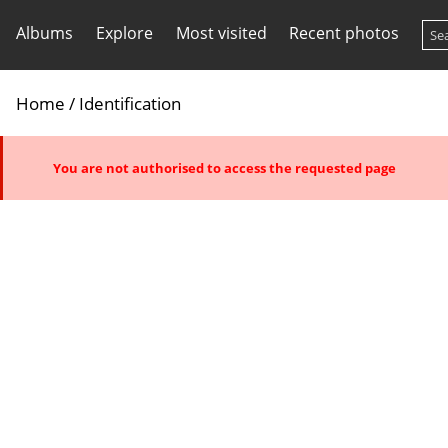
Albums
Explore
Most visited
Recent photos
Home
/ Identification
You are not authorised to access the requested page