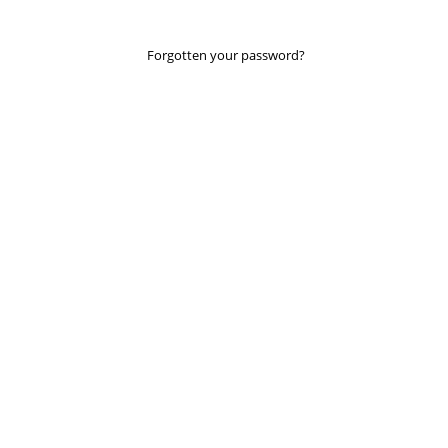
Forgotten your password?