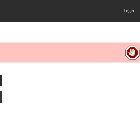
Login