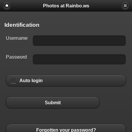
Photos at Rainbo.ws
Identification
Username
Password
Auto login
Submit
Forgotten your password?