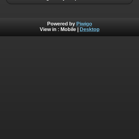
Powered by
Piwigo
View in :
Mobile
|
Desktop