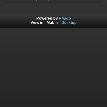
Powered by
Piwigo
View in :
Mobile
|
Desktop