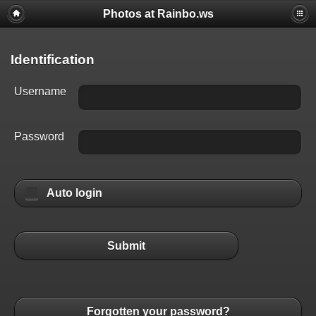
Photos at Rainbo.ws
Identification
Username
Password
Auto login
Submit
Forgotten your password?