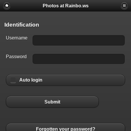
Photos at Rainbo.ws
Identification
Username
Password
Auto login
Submit
Forgotten your password?