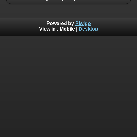
Powered by
Piwigo
View in :
Mobile
|
Desktop